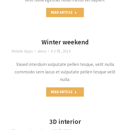
READ ARTICLE
Winter weekend
Mobile Apps
akina
6 3 月, 2014
Vased interdum vulputate pellen tesque, velit nulla
commodo sem lacus et vulputate pellen tesque velit
nulla.
READ ARTICLE
3D interior