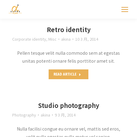
Retro identity
Corporate identity
,
Misc
akina
10 3 月, 2014
Pellen tesque velit nulla commodo sem at egestas
unitas potenti ornare felis porttitor amet sit.
READ ARTICLE
Studio photography
Photography
akina
9 3 月, 2014
Nulla facilisi congue eu ornare vel, mattis sed eros,
velit nulla egestas nulla metus vel sapien.