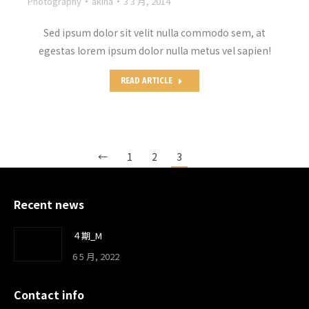
Photography
akina
3 3 月, 2014
Sed ipsum dolor sit velit nulla commodo sem, at
egestas lorem ipsum dolor nulla metus vel sapien!
READ ARTICLE
←
1
2
3
Recent news
４期_M
6 5 月, 2022
Contact info