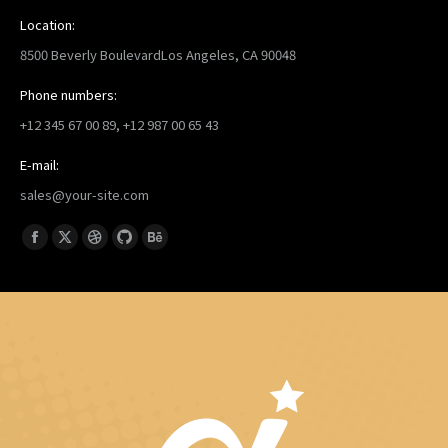
Location:
8500 Beverly BoulevardLos Angeles, CA 90048
Phone numbers:
+12 345 67 00 89, +12 987 00 65 43
E-mail:
sales@your-site.com
找到我们：
Facebook
X
Dribbble
Github
Behance
page
page
page
page
page
opens
opens
opens
opens
opens
in
in
in
in
in
new
new
new
new
new
window
window
window
window
window