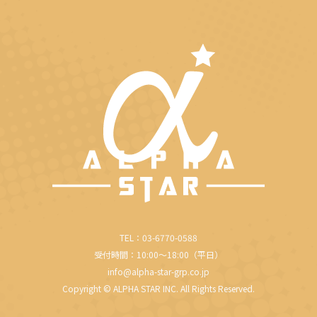
in
in
in
in
in
new
new
new
new
new
window
window
window
window
window
TEL：03-6770-0588
受付時間：10:00～18:00（平日）
info@alpha-star-grp.co.jp
Copyright © ALPHA STAR INC. All Rights Reserved.