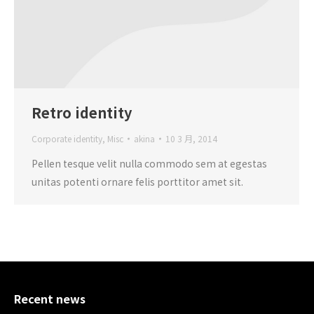
Retro identity
Corporate identity
,
Misc
akina
10 3 月, 2014
Pellen tesque velit nulla commodo sem at egestas
unitas potenti ornare felis porttitor amet sit.
Recent news