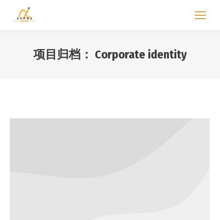
项目归档：
Corporate identity