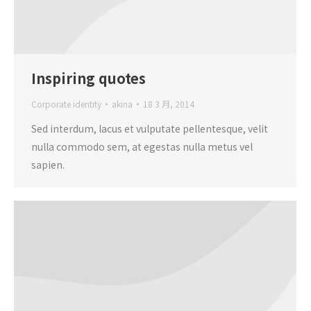
Inspiring quotes
Corporate identity
akina
18 3 月, 2014
Sed interdum, lacus et vulputate pellentesque, velit
nulla commodo sem, at egestas nulla metus vel
sapien.