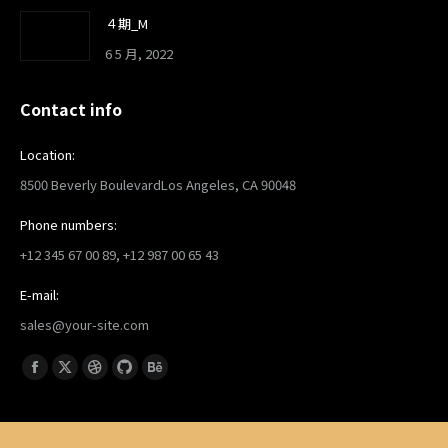
４期_M
6 5 月, 2022
Contact info
Location:
8500 Beverly BoulevardLos Angeles, CA 90048
Phone numbers:
+12 345 67 00 89, +12 987 00 65 43
E-mail:
sales@your-site.com
找到我们：
Facebook
X
Dribbble
Github
Behance
page
page
page
page
page
opens
opens
opens
opens
opens