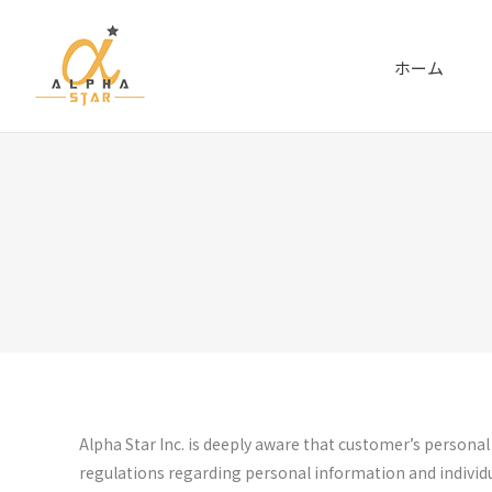
ホーム
Alpha Star Inc. is deeply aware that customer’s persona
regulations regarding personal information and individu