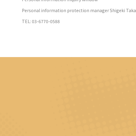
Personal information protection manager Shigeki Tak
TEL: 03-6770-0588