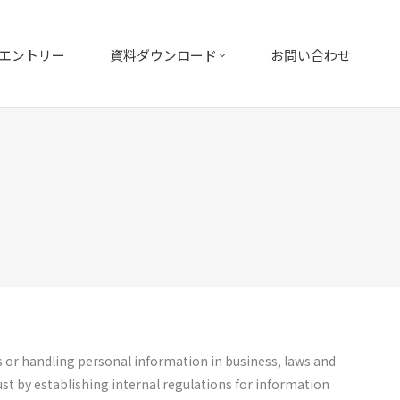
エントリー
資料ダウンロード
お問い合わせ
s or handling personal information in business, laws and
st by establishing internal regulations for information