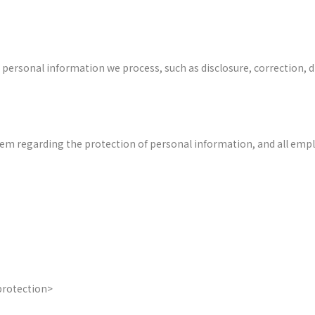
e personal information we process, such as disclosure, correction,
 regarding the protection of personal information, and all employ
protection>