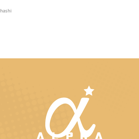
ahashi