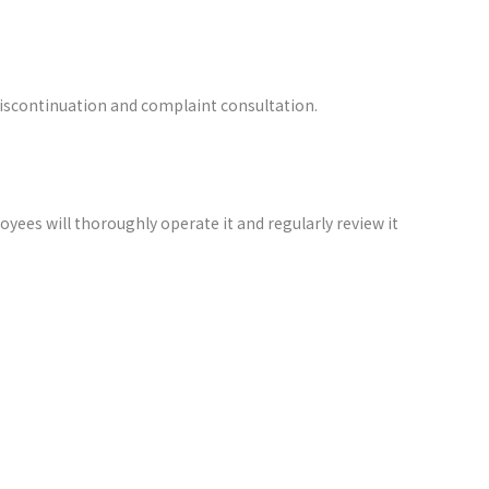
 discontinuation and complaint consultation.
ees will thoroughly operate it and regularly review it