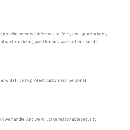
nd provide personal information fairly and appropriately
mation from being used for purposes other than its
nd will strive to protect customers’ personal
tion we handle. And we will take reasonable security