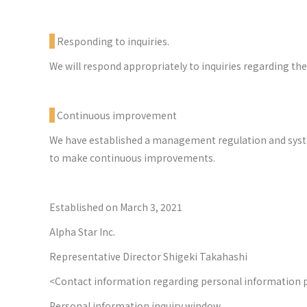
Responding to inquiries.
We will respond appropriately to inquiries regarding th
Continuous improvement
We have established a management regulation and system
to make continuous improvements.
Established on March 3, 2021
Alpha Star Inc.
Representative Director Shigeki Takahashi
<Contact information regarding personal information 
Personal information inquiry window