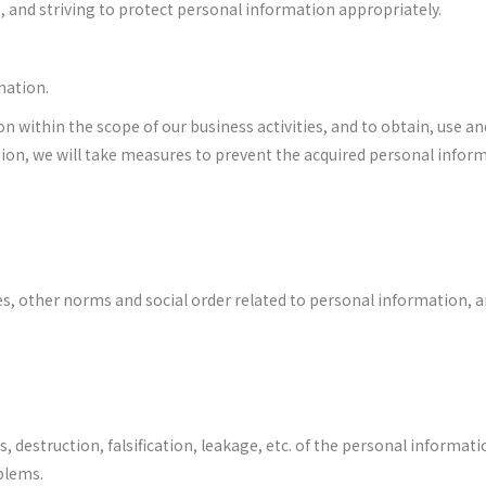
, and striving to protect personal information appropriately.
mation.
on within the scope of our business activities, and to obtain, use a
ition, we will take measures to prevent the acquired personal infor
es, other norms and social order related to personal information, a
ss, destruction, falsification, leakage, etc. of the personal informa
blems.