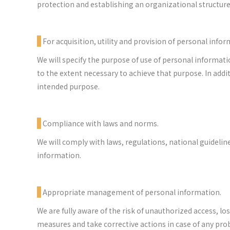
protection and establishing an organizational structure
For acquisition, utility and provision of personal infor
We will specify the purpose of use of personal informati
to the extent necessary to achieve that purpose. In add
intended purpose.
Compliance with laws and norms.
We will comply with laws, regulations, national guidelin
information.
Appropriate management of personal information.
We are fully aware of the risk of unauthorized access, lo
measures and take corrective actions in case of any pro