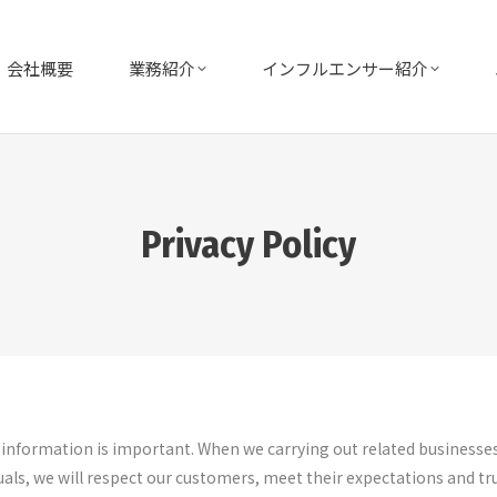
会社概要
業務紹介
インフルエンサー紹介
Privacy Policy
l information is important. When we carrying out related businesse
als, we will respect our customers, meet their expectations and tru