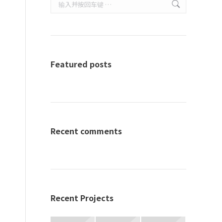
Search:
Featured posts
Recent comments
Recent Projects