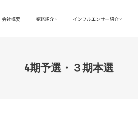
会社概要
業務紹介
インフルエンサー紹介
4期予選・３期本選