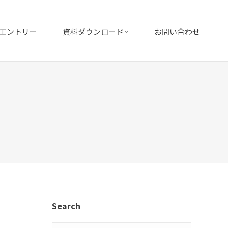
エントリー
資料ダウンロード
お問い合わせ
Search