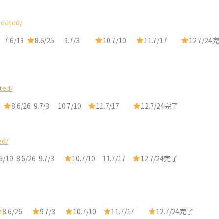
reated/
 7.6/19
8.6/25 9.7/3
10.7/10
11.7/17
12.7/24完
ted/
9
8.6/26 9.7/3 10.7/10
11.7/17
12.7/24完了
ed/
6/19 8.6/26 9.7/3
10.7/10 11.7/17
12.7/24完了
8.6/26
9.7/3
10.7/10
11.7/17
12.7/24完了