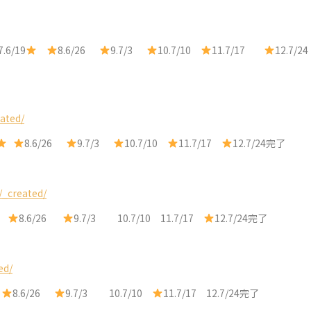
7.6/19
8.6/26
9.7/3
10.7/10
11.7/17
12.7/24
ated/
8.6/26
9.7/3
10.7/10
11.7/17
12.7/24完了
/_created/
8.6/26
9.7/3 10.7/10 11.7/17
12.7/24完了
ed/
9
8.6/26
9.7/3 10.7/10
11.7/17 12.7/24完了