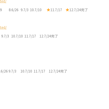
ted/
/19 8.6/26 9.7/3 10.7/10
11.7/17
12.7/24完了
ted/
6 9.7/3 10.7/10 11.7/17 12.7/24完了
.6/26 9.7/3 10.7/10 11.7/17 12.7/24完了