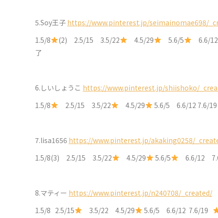
5.Soy王子
https://www.pinterest.jp/seimainomae698/_c
1.5/8
(2) 2.5/15 3.5/22
4.5/29
5.6/5
6.6/12
了
6.しいしょうこ
https://www.pinterest.jp/shiishoko/_crea
1.5/8
2.5/15 3.5/22
4.5/29
5.6/5 6.6/12 7.6/1
7.lisa1656
https://www.pinterest.jp/akaking0258/_creat
1.5/8(3) 2.5/15 3.5/22
4.5/29
5.6/5
6.6/12 7.
8.マティー
https://www.pinterest.jp/n240708/_created/
1.5/8 2.5/15
3.5/22 4.5/29
5.6/5 6.6/12 7.6/19