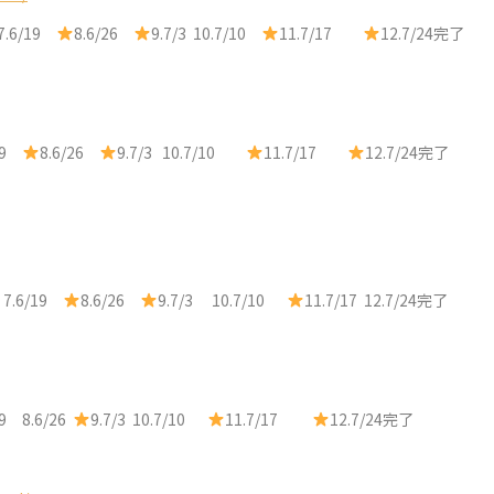
7.6/19
8.6/26
9.7/3 10.7/10
11.7/17
12.7/24完了
/19
8.6/26
9.7/3 10.7/10
11.7/17
12.7/24完了
 7.6/19
8.6/26
9.7/3 10.7/10
11.7/17 12.7/24完了
19 8.6/26
9.7/3 10.7/10
11.7/17
12.7/24完了