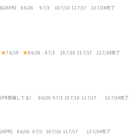
9(626PR) 8.6/26 9.7/3 10.7/10 11.7/17 12.7/24完了
)
7.6/19
8.6/26 9.7/3 10.7/10 11.7/17 12.7/24完了
19（626PR意識してる） 8.6/26 9.7/3 10.7/10 11.7/17 12.7/24完了
626PR) 8.6/26 9.7/3 10.7/10 11.7/17 12.7/24完了