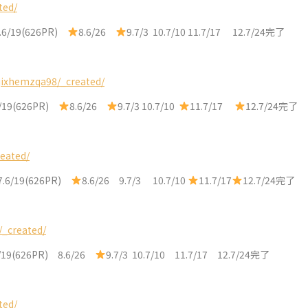
ted/
.6/19(626PR)
8.6/26
9.7/3 10.7/10 11.7/17 12.7/24完了
jixhemzqa98/_created/
6/19(626PR)
8.6/26
9.7/3 10.7/10
11.7/17
12.7/24完了
reated/
7.6/19(626PR)
8.6/26 9.7/3 10.7/10
11.7/17
12.7/24完了
/_created/
/19(626PR) 8.6/26
9.7/3 10.7/10 11.7/17 12.7/24完了
ted/