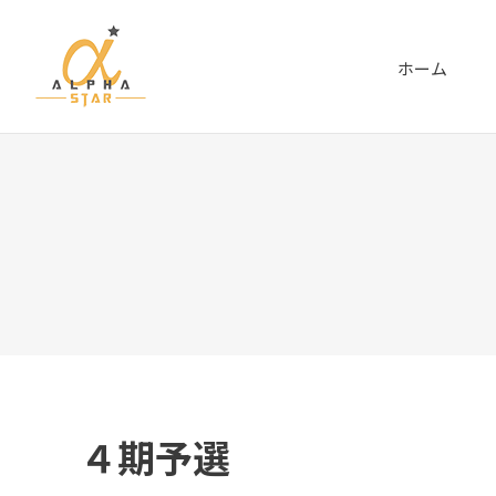
ホーム
４期予選