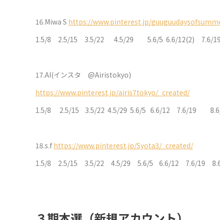
16.Miwa S
https://www.pinterest.jp/guuguudaysofsumme
1.5/8 2.5/15 3.5/22 4.5/29 5.6/5 6.6/12(2) 7.6/
17.AI(インスタ @Airistokyo)
https://www.pinterest.jp/airis7tokyo/_created/
1.5/8 2.5/15 3.5/22 4.5/29 5.6/5 6.6/12 7.6/19 8
18.s.f
https://www.pinterest.jp/Syota3/_created/
1.5/8 2.5/15 3.5/22 4.5/29 5.6/5 6.6/12 7.6/19 8.
３期本選（新規アカウント）