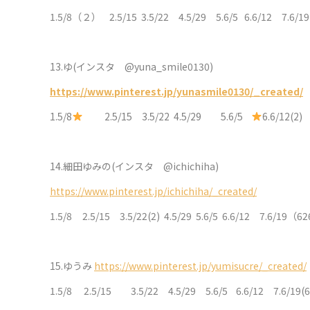
1.5/8（２） 2.5/15 3.5/22 4.5/29 5.6/5 6.6/12 7.6/1
13.
ゆ(インスタ @yuna_smile0130)
https://www.pinterest.jp/yunasmile0130/_created/
1.5/8
2.5/15 3.5/22 4.5/29 5.6/5
6.6/12(2
14.
細田ゆみの(インスタ @ichichiha)
https://www.pinterest.jp/ichichiha/_created/
1.5/8 2.5/15 3.5/22(2) 4.5/29 5.6/5 6.6/12 7.6/
15.
ゆうみ
https://www.pinterest.jp/yumisucre/_created/
1.5/8 2.5/15 3.5/22 4.5/29 5.6/5 6.6/12 7.6/19(