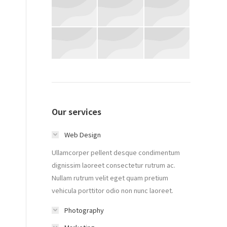
Our services
Web Design
Ullamcorper pellent desque condimentum
dignissim laoreet consectetur rutrum ac.
Nullam rutrum velit eget quam pretium
vehicula porttitor odio non nunc laoreet.
Photography