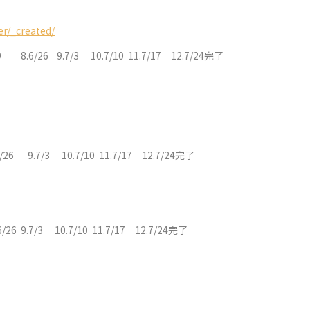
r/_created/
19 8.6/26 9.7/3 10.7/10 11.7/17 12.7/24完了
.6/26 9.7/3 10.7/10 11.7/17 12.7/24完了
6/26 9.7/3 10.7/10 11.7/17 12.7/24完了