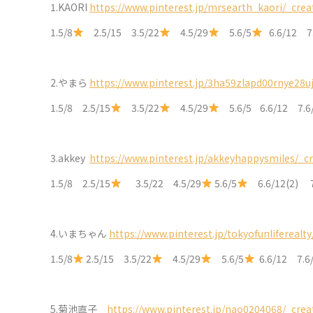
1.KAORI
https://www.pinterest.jp/mrsearth_kaori/_crea
1.5/8
2.5/15 3.5/22
4.5/29
5.6/5
6.6/12 7
2.
やまら
https://www.pinterest.jp/3ha59zlapd00rnye28u
1.5/8 2.5/15
3.5/22
4.5/29
5.6/5 6.6/12 7.
3.akkey
https://www.pinterest.jp/akkeyhappysmiles/_c
1.5/8 2.5/15
3.5/22 4.5/29
5.6/5
6.6/12(2) 
4.
いまちゃん
https://www.pinterest.jp/tokyofunliferealty
1.5/8
2.5/15 3.5/22
4.5/29
5.6/5
6.6/12 7.6
5.
菊池直子
https://www.pinterest.jp/nao0204068/_crea