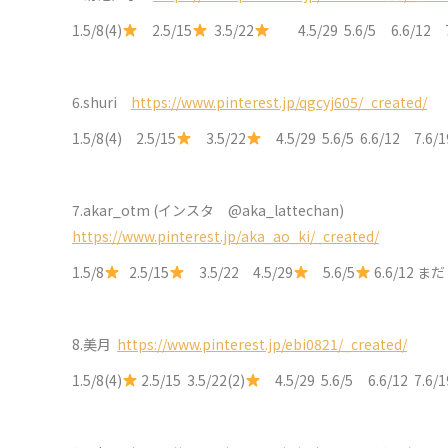
1.5/8(4)
2.5/15
3.5/22
4.5/29 5.6/5 6.6/12 
6.shuri
https://www.pinterest.jp/qgcyj605/_created/
1.5/8(4) 2.5/15
3.5/22
4.5/29 5.6/5 6.6/12 7.6
7.akar_otm (インスタ @aka_lattechan)
https://www.pinterest.jp/aka_ao_ki/_created/
1.5/8
2.5/15
3.5/22 4.5/29
5.6/5
6.6/12 まだ
8.
美月
https://www.pinterest.jp/ebi0821/_created/
1.5/8(4)
2.5/15 3.5/22(2)
4.5/29 5.6/5 6.6/12 7.6/