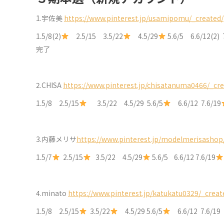
1.宇佐美
https://www.pinterest.jp/usamipomu/_created/
1.5/8(2)
2.5/15 3.5/22
4.5/29
5.6/5 6.6/12(2) 
完了
2.CHISA
https://www.pinterest.jp/chisatanuma0466/_cre
1.5/8 2.5/15
3.5/22 4.5/29 5.6/5
6.6/12 7.6/19
3.内藤メリサ
https://www.pinterest.jp/modelmerisashop
1.5/7
2.5/15
3.5/22 4.5/29
5.6/5 6.6/12 7.6/19
4.minato
https://www.pinterest.jp/katukatu0329/_creat
1.5/8 2.5/15
3.5/22
4.5/29 5.6/5
6.6/12 7.6/1