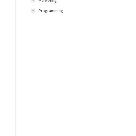
Marketing
Programming