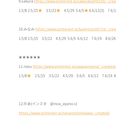
9.sakura
https://www.pinterest.jp/sakuratam0210/_crea
1.5/8 2.5/15
3.5/22
4.5/29 5.6/5
6.6/12(3) 7.6
10.
みなみ
https://www.pinterest.jp/luckystar00733/_crea
1.5/8 2.5/15 3.5/22 4.5/29 5.6/5 6.6/12 7.6/19 8.6/2
★★★★★★
11.nasu
https://www.pinterest.jp/aaquamama/_created/
1.5/8
2.5/15 3.5/22 4.5/29 5.6/5 6.6/12 7.6/19 8
12.
のあ(インスタ @noa_ayano.s)
https://www.pinterest.jp/nayanoshinkawa/_created/