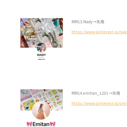
MM13.Nady→失格
https://www.pinterest.jp/nai
MM14.emitan_1201→失格
https://www.pinterest.jp/sm