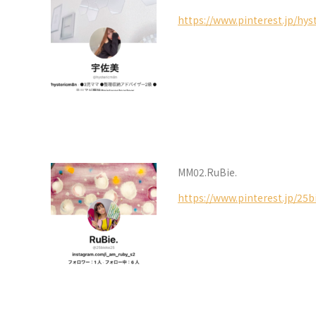
https://www.pinterest.jp/hy
MM02.RuBie.
https://www.pinterest.jp/25b