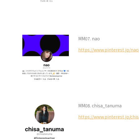
MM07. nao
https://www.pinterest.jp/na
MM08. chisa_tanuma
https://www.pinterest.jp/ch