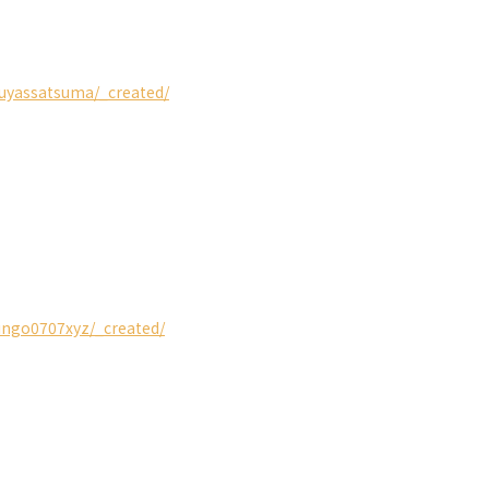
guyassatsuma/_created/
ringo0707xyz/_created/