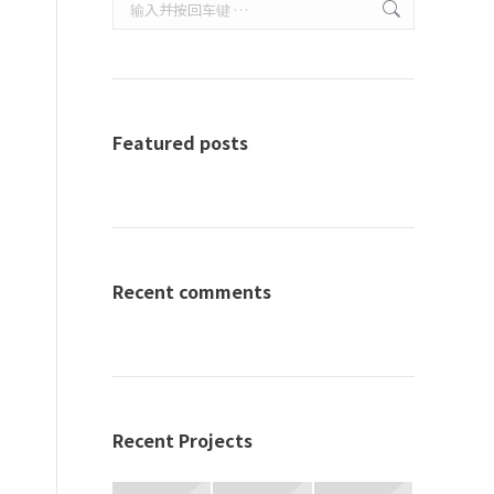
Search:
Featured posts
Recent comments
Recent Projects