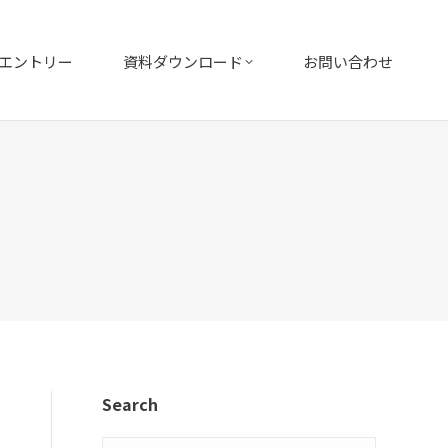
エントリー
資料ダウンロード
お問い合わせ
Search