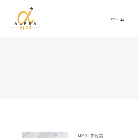
ホーム
MM01.宇佐美