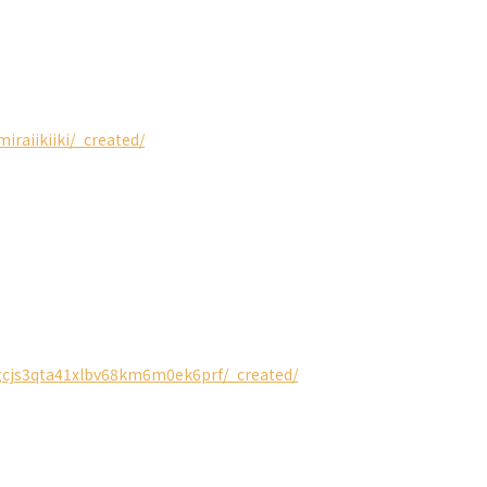
iraiikiiki/_created/
6gcjs3qta41xlbv68km6m0ek6prf/_created/