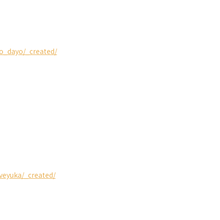
so_dayo/_created/
iveyuka/_created/