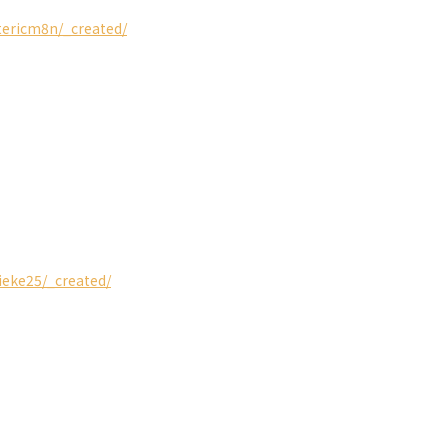
stericm8n/_created/
ieke25/_created/