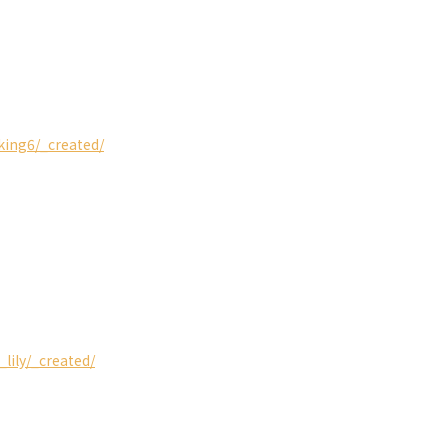
king6/_created/
_lily/_created/