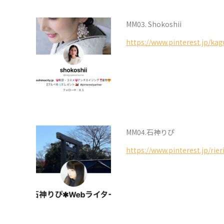
MM03. Shokoshii
https://www.pinterest.jp/ka
MM04.石神りぴ
https://www.pinterest.jp/rie