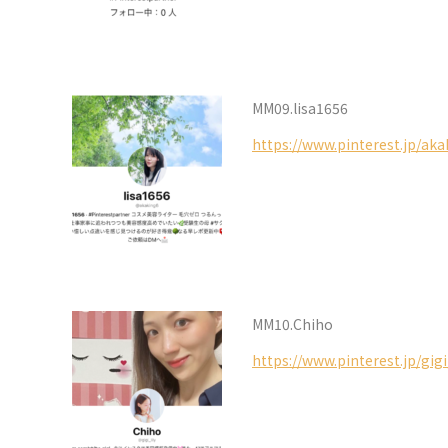
MM09.lisa1656
https://www.pinterest.jp/aka
MM10.Chiho
https://www.pinterest.jp/gigi