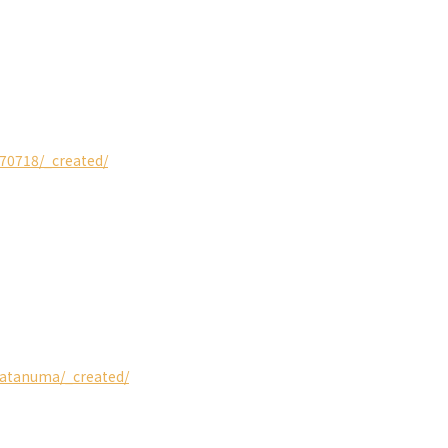
o70718/_created/
isatanuma/_created/