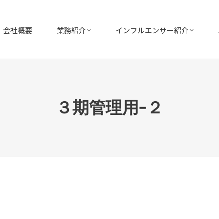
会社概要
業務紹介
インフルエンサー紹介
３期管理用−２