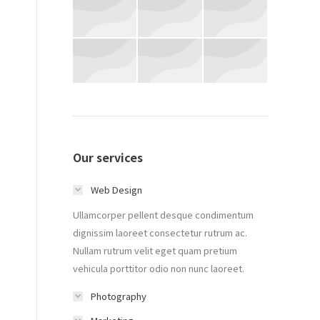
Our services
Web Design
Ullamcorper pellent desque condimentum
dignissim laoreet consectetur rutrum ac.
Nullam rutrum velit eget quam pretium
vehicula porttitor odio non nunc laoreet.
Photography