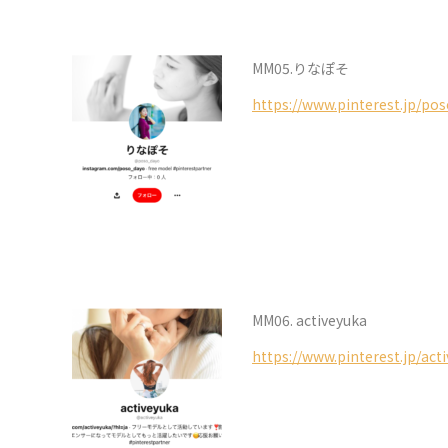
MM05.りなぽそ
https://www.pinterest.jp/po
MM06. activeyuka
https://www.pinterest.jp/act