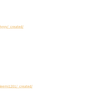
dyyyy/_created/
ileemi1201/_created/