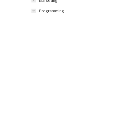
Marketing
Programming