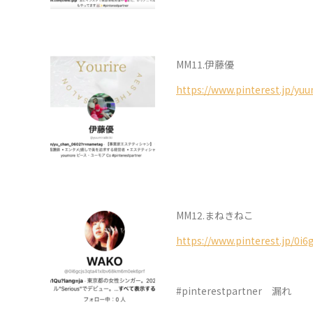
MM11.伊藤優
https://www.pinterest.jp/yuum
MM12.まねきねこ
https://www.pinterest.jp/0i
#pinterestpartner 漏れ