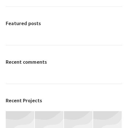
Featured posts
Recent comments
Recent Projects