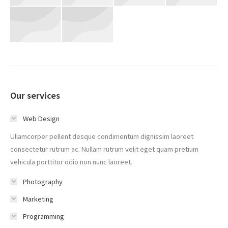
Our services
Web Design
Ullamcorper pellent desque condimentum dignissim laoreet
consectetur rutrum ac. Nullam rutrum velit eget quam pretium
vehicula porttitor odio non nunc laoreet.
Photography
Marketing
Programming