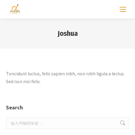
Joshua
Toncidunt luctus, felis sapien nibh, non nibh ligula a lectus.
Sed non nisi felis.
Search
Search: