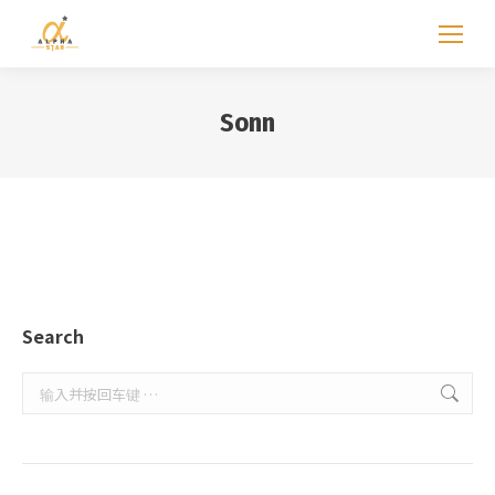
Sonn
Search
Search: