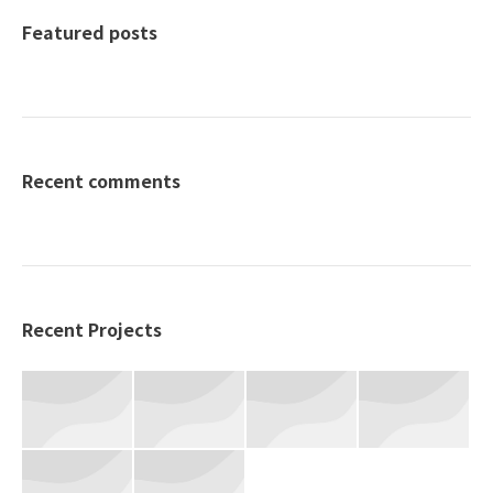
Featured posts
Recent comments
Recent Projects