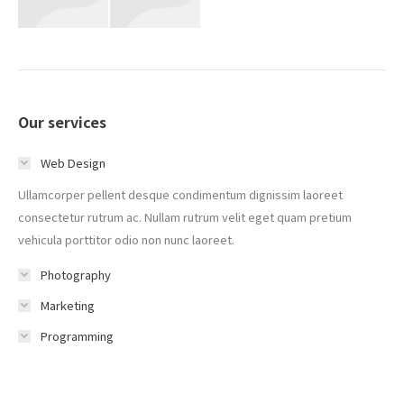
Our services
Web Design
Ullamcorper pellent desque condimentum dignissim laoreet
consectetur rutrum ac. Nullam rutrum velit eget quam pretium
vehicula porttitor odio non nunc laoreet.
Photography
Marketing
Programming