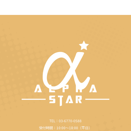
TEL：03-6770-0588
受付時間：10:00～18:00（平日）