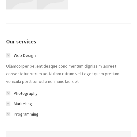
Our services
Web Design
Ullamcorper pellent desque condimentum dignissim laoreet
consectetur rutrum ac. Nullam rutrum velit eget quam pretium
vehicula porttitor odio non nunc laoreet.
Photography
Marketing
Programming