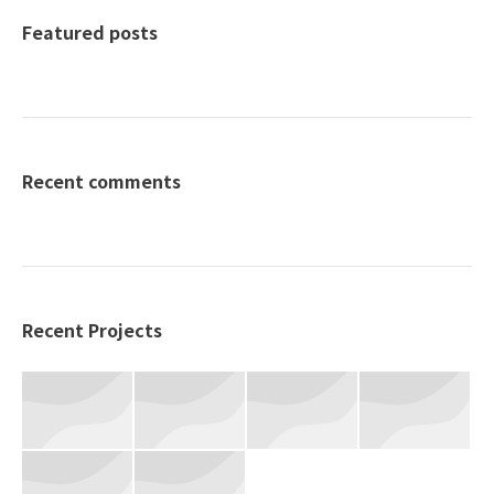
Featured posts
Recent comments
Recent Projects