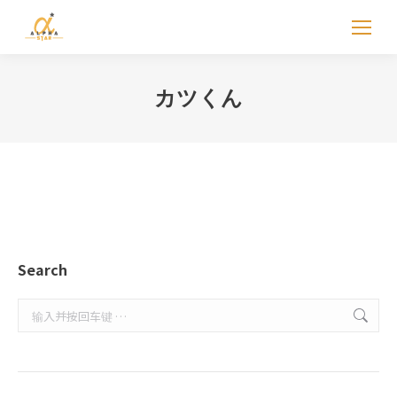
カツくん
Search
Search: